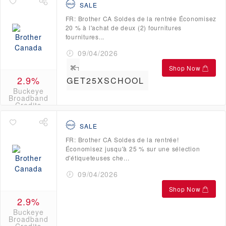
SALE
FR: Brother CA Soldes de la rentrée Économisez
20 % à l'achat de deux (2) fournitures
fournitures...
09/04/2026
Shop Now
2.9%
GET25XSCHOOL
Buckeye
Broadband
Credits
SALE
FR: Brother CA Soldes de la rentrée!
Économisez jusqu'à 25 % sur une sélection
d'étiqueteuses che...
09/04/2026
Shop Now
2.9%
Buckeye
Broadband