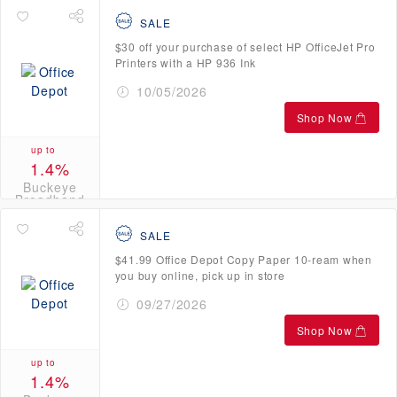
SALE
$30 off your purchase of select HP OfficeJet Pro
Printers with a HP 936 Ink
10/05/2026
Shop Now
up to
1.4%
Buckeye
Broadband
Credits
SALE
$41.99 Office Depot Copy Paper 10-ream when
you buy online, pick up in store
09/27/2026
Shop Now
up to
1.4%