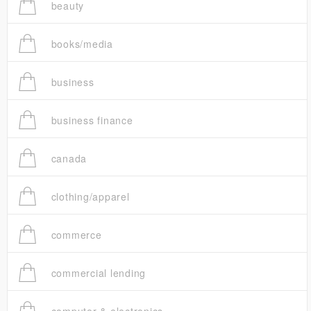
beauty
books/media
business
business finance
canada
clothing/apparel
commerce
commercial lending