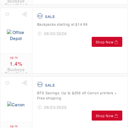
Buckeye
Broadband
Credits
SALE
Backpacks starting at $14.99
08/30/2026
Shop Now
up to
1.4%
Buckeye
Broadband
Credits
SALE
BTS Savings: Up to $256 off Canon printers +
Free shipping
08/23/2026
Shop Now
up to