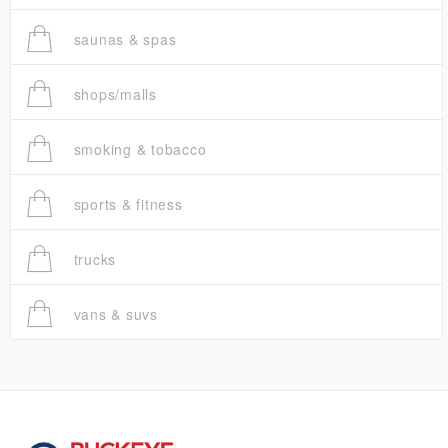
saunas & spas
shops/malls
smoking & tobacco
sports & fitness
trucks
vans & suvs