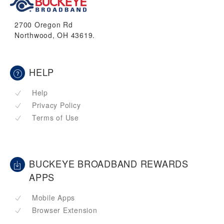
2700 Oregon Rd
Northwood, OH 43619.
HELP
Help
Privacy Policy
Terms of Use
BUCKEYE BROADBAND REWARDS
APPS
Mobile Apps
Browser Extension