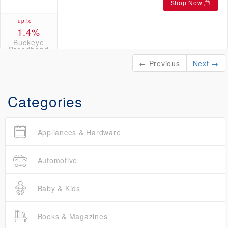
Shop Now
up to
1.4%
Buckeye
Broadband
Credits
← Previous
Next →
Categories
Appliances & Hardware
Automotive
Baby & Kids
Books & Magazines