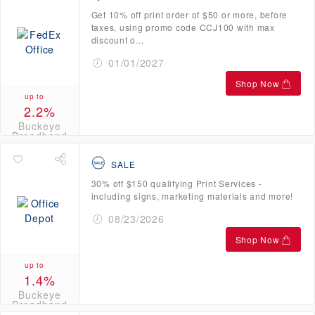
Get 10% off print order of $50 or more, before
taxes, using promo code CCJ100 with max
discount o...
01/01/2027
Shop Now
up to
2.2%
Buckeye
Broadband
Credits
SALE
30% off $150 qualifying Print Services -
including signs, marketing materials and more!
08/23/2026
Shop Now
up to
1.4%
Buckeye
Broadband
Credits