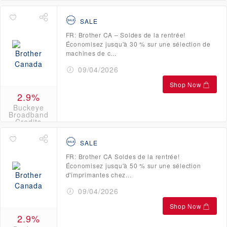
Credits
SALE
FR: Brother CA – Soldes de la rentrée!
Économisez jusqu'à 30 % sur une sélection de
machines de c...
09/04/2026
Shop Now
2.9%
Buckeye
Broadband
Credits
SALE
FR: Brother CA Soldes de la rentrée!
Économisez jusqu'à 50 % sur une sélection
d'imprimantes chez...
09/04/2026
Shop Now
2.9%