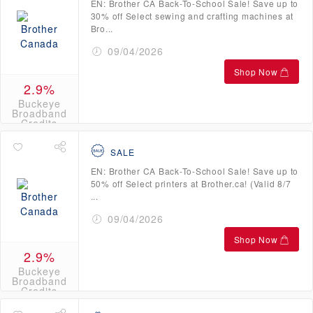
EN: Brother CA Back-To-School Sale! Save up to
30% off Select sewing and crafting machines at
Bro...
09/04/2026
Shop Now
2.9%
Buckeye
Broadband
Credits
SALE
EN: Brother CA Back-To-School Sale! Save up to
50% off Select printers at Brother.ca! (Valid 8/7
...
09/04/2026
Shop Now
2.9%
Buckeye
Broadband
Credits