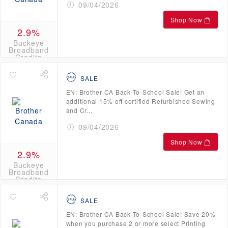
09/04/2026
Shop Now
2.9%
Buckeye
Broadband
Credits
SALE
EN: Brother CA Back-To-School Sale! Get an
additional 15% off certified Refurbished Sewing
and Cr...
09/04/2026
Shop Now
2.9%
Buckeye
Broadband
Credits
SALE
EN: Brother CA Back-To-School Sale! Save 20%
when you purchase 2 or more select Printing