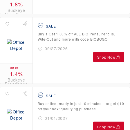
1.8%
Buckeye
Broadband
Credits
SALE
Buy 1 Get 1 50% off ALL BIC Pens, Pencils,
Wite-Out and more with code BICBOGO
09/27/2026
Shop Now
up to
1.4%
Buckeye
Broadband
Credits
SALE
Buy online, ready in just 10 minutes – or get $10
off your next qualifying purchase.
01/01/2027
Shop Now