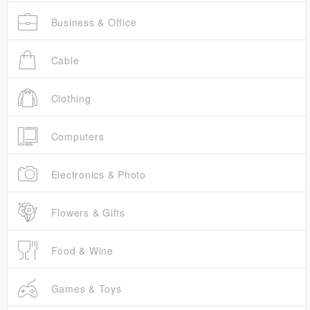
Business & Office
Cable
Clothing
Computers
Electronics & Photo
Flowers & Gifts
Food & Wine
Games & Toys