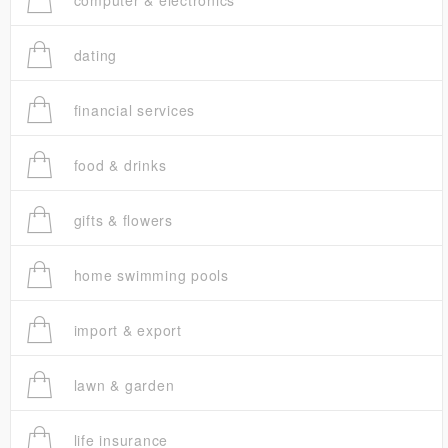
computer & electronics
dating
financial services
food & drinks
gifts & flowers
home swimming pools
import & export
lawn & garden
life insurance