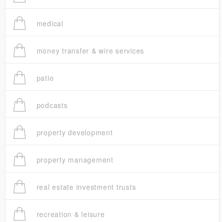
medical
money transfer & wire services
patio
podcasts
property development
property management
real estate investment trusts
recreation & leisure