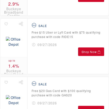
2.9%
Buckeye
Broadband
Credits
SALE
Free $15 Uber or Lyft Card with $75 qualifying
purchase with code RIDE15
09/27/2026
Shop Now
up to
1.4%
Buckeye
Broadband
Credits
SALE
Free $20 Gas Card with $100 qualifying
purchase with code GAS20
09/27/2026