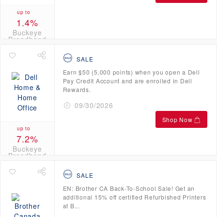
up to
1.4%
Buckeye
Broadband
Credits
SALE
Earn $50 (5,000 points) when you open a Dell
Pay Credit Account and are enrolled in Dell
Rewards.
09/30/2026
Shop Now
up to
7.2%
Buckeye
Broadband
Credits
SALE
EN: Brother CA Back-To-School Sale! Get an
additional 15% off certified Refurbished Printers
at B...