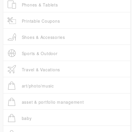
Phones & Tablets
Printable Coupons
Shoes & Accessories
Sports & Outdoor
Travel & Vacations
art/photo/music
asset & portfolio management
baby