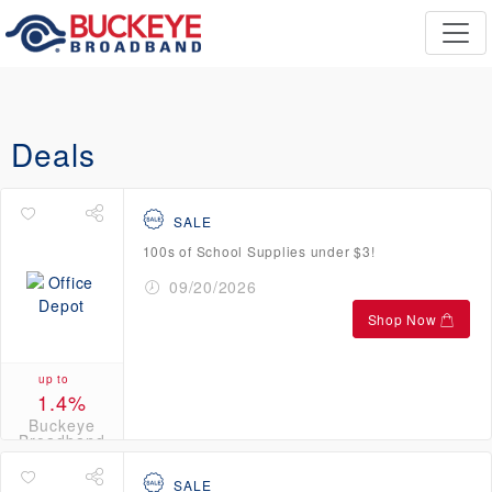
Deals
SALE
100s of School Supplies under $3!
09/20/2026
Shop Now
up to
1.4%
Buckeye
Broadband
Credits
SALE