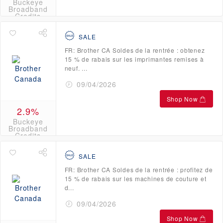
Buckeye
Broadband
Credits
SALE
FR: Brother CA Soldes de la rentrée : obtenez
15 % de rabais sur les imprimantes remises à
neuf. ...
09/04/2026
Shop Now
2.9%
Buckeye
Broadband
Credits
SALE
FR: Brother CA Soldes de la rentrée : profitez de
15 % de rabais sur les machines de couture et
d...
09/04/2026
Shop Now