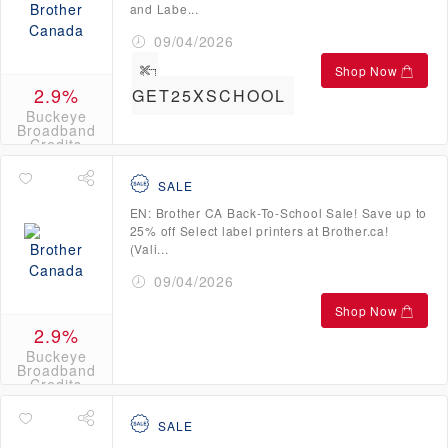
and Labe...
09/04/2026
Shop Now
2.9%
GET25XSCHOOL
Buckeye
Broadband
Credits
SALE
EN: Brother CA Back-To-School Sale! Save up to
25% off Select label printers at Brother.ca!
(Vali...
09/04/2026
Shop Now
2.9%
Buckeye
Broadband
Credits
SALE