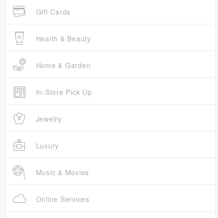
Gift Cards
Health & Beauty
Home & Garden
In-Store Pick Up
Jewelry
Luxury
Music & Movies
Online Services