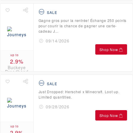
Broadband
Credits
SALE
Gagne gros pour la rentrée! Échange 250 points
pour courir la chance de gagner une carte-
cadeau J...
09/14/2026
Shop Now
up to
2.9%
Buckeye
Broadband
Credits
SALE
Just Dropped: Herschel x Minecraft. Loot up.
Limited quantities.
09/28/2026
Shop Now
up to
2.9%