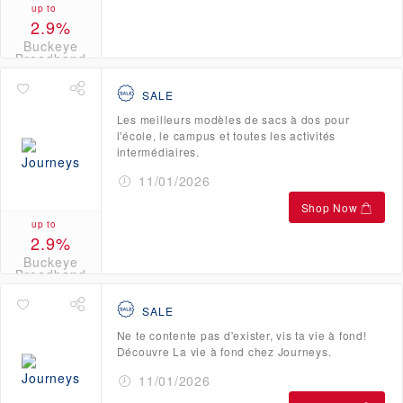
up to
2.9%
Buckeye
Broadband
Credits
SALE
Les meilleurs modèles de sacs à dos pour
l'école, le campus et toutes les activités
intermédiaires.
11/01/2026
Shop Now
up to
2.9%
Buckeye
Broadband
Credits
SALE
Ne te contente pas d'exister, vis ta vie à fond!
Découvre La vie à fond chez Journeys.
11/01/2026