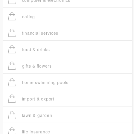
computer & electronics
dating
financial services
food & drinks
gifts & flowers
home swimming pools
import & export
lawn & garden
life insurance