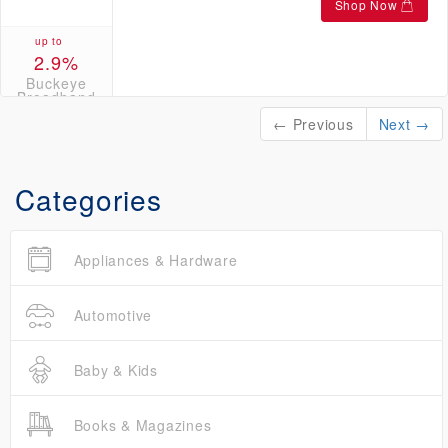
Shop Now
up to
2.9%
Buckeye
Broadband
Credits
← Previous
Next →
Categories
Appliances & Hardware
Automotive
Baby & Kids
Books & Magazines