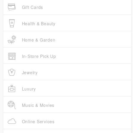
Gift Cards
Health & Beauty
Home & Garden
In-Store Pick Up
Jewelry
Luxury
Music & Movies
Online Services