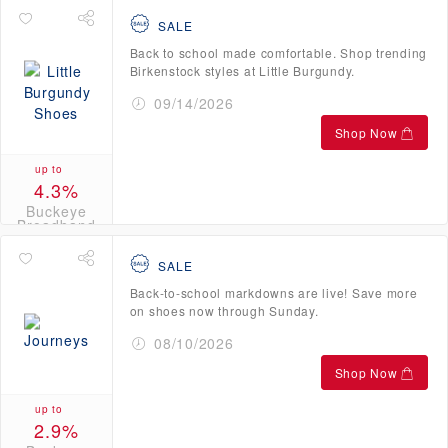
SALE
Back to school made comfortable. Shop trending
Birkenstock styles at Little Burgundy.
09/14/2026
Shop Now
up to
4.3%
Buckeye
Broadband
Credits
SALE
Back-to-school markdowns are live! Save more
on shoes now through Sunday.
08/10/2026
Shop Now
up to
2.9%