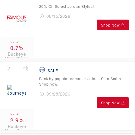
20% Off Select Jordan Styles!
08/15/2026
Shop Now
up to
0.7%
Buckeye
Broadband
Credits
SALE
Back by popular demand: adidas Stan Smith.
Shop now.
09/28/2026
Shop Now
up to
2.9%
Buckeye
Broadband
Credits