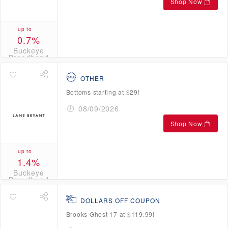
Shop Now
up to
0.7%
Buckeye
Broadband
Credits
OTHER
Bottoms starting at $29!
08/09/2026
Shop Now
up to
1.4%
Buckeye
Broadband
Credits
DOLLARS OFF COUPON
Brooks Ghost 17 at $119.99!