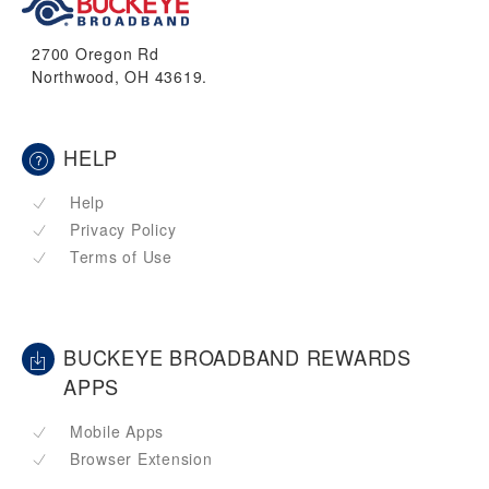
2700 Oregon Rd
Northwood, OH 43619.
HELP
Help
Privacy Policy
Terms of Use
BUCKEYE BROADBAND REWARDS
APPS
Mobile Apps
Browser Extension