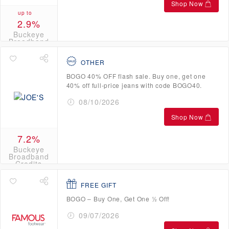
Shop Now
up to
2.9%
Buckeye
Broadband
Credits
OTHER
BOGO 40% OFF flash sale. Buy one, get one
40% off full-price jeans with code BOGO40.
08/10/2026
Shop Now
7.2%
Buckeye
Broadband
Credits
FREE GIFT
BOGO – Buy One, Get One ½ Off!
09/07/2026