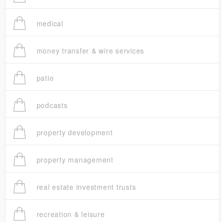
medical
money transfer & wire services
patio
podcasts
property development
property management
real estate investment trusts
recreation & leisure