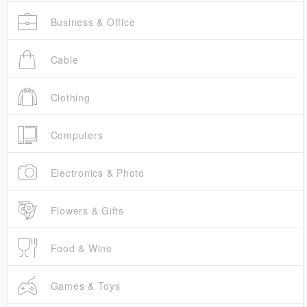
Business & Office
Cable
Clothing
Computers
Electronics & Photo
Flowers & Gifts
Food & Wine
Games & Toys