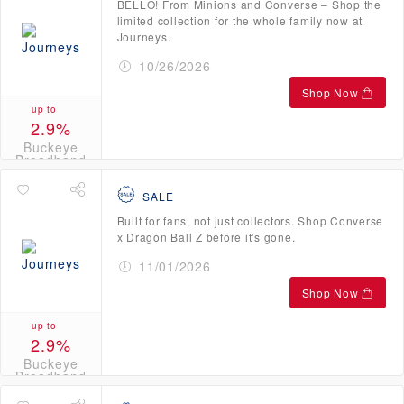
BELLO! From Minions and Converse – Shop the
limited collection for the whole family now at
Journeys.
10/26/2026
Shop Now
up to
2.9%
Buckeye
Broadband
Credits
SALE
Built for fans, not just collectors. Shop Converse
x Dragon Ball Z before it's gone.
11/01/2026
Shop Now
up to
2.9%
Buckeye
Broadband
Credits