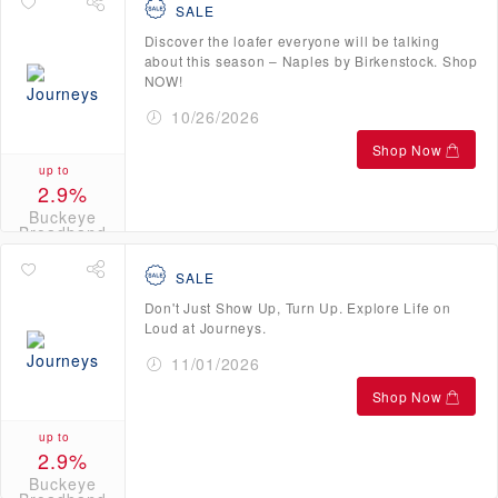
SALE
Discover the loafer everyone will be talking
about this season – Naples by Birkenstock. Shop
NOW!
10/26/2026
Shop Now
up to
2.9%
Buckeye
Broadband
Credits
SALE
Don't Just Show Up, Turn Up. Explore Life on
Loud at Journeys.
11/01/2026
Shop Now
up to
2.9%
Buckeye