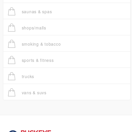
saunas & spas
shops/malls
smoking & tobacco
sports & fitness
trucks
vans & suvs