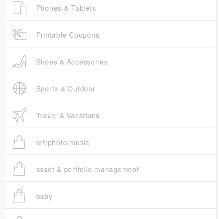
Phones & Tablets
Printable Coupons
Shoes & Accessories
Sports & Outdoor
Travel & Vacations
art/photo/music
asset & portfolio management
baby