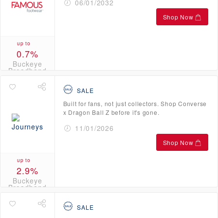
06/01/2032
Shop Now
up to
0.7%
Buckeye
Broadband
Credits
SALE
Built for fans, not just collectors. Shop Converse
x Dragon Ball Z before it's gone.
11/01/2026
Shop Now
up to
2.9%
Buckeye
Broadband
Credits
SALE