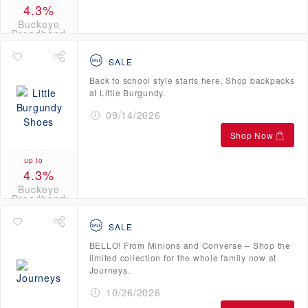
4.3%
Buckeye
Broadband
Credits
SALE
Back to school style starts here. Shop backpacks
at Little Burgundy.
09/14/2026
Shop Now
up to
4.3%
Buckeye
Broadband
Credits
SALE
BELLO! From Minions and Converse – Shop the
limited collection for the whole family now at
Journeys.
10/26/2026