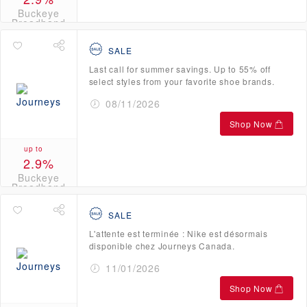
Buckeye
Broadband
Credits
SALE
Last call for summer savings. Up to 55% off
select styles from your favorite shoe brands.
08/11/2026
Shop Now
up to
2.9%
Buckeye
Broadband
Credits
SALE
L'attente est terminée : Nike est désormais
disponible chez Journeys Canada.
11/01/2026
Shop Now