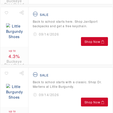
Buckeye
Broadband
Credits
SALE
Back to school starts here. Shop JanSport
backpacks and get a free keychain.
09/14/2026
Shop Now
up to
4.3%
Buckeye
Broadband
Credits
SALE
Back to school starts with a classic. Shop Dr.
Martens at Little Burgundy.
09/14/2026
Shop Now
up to