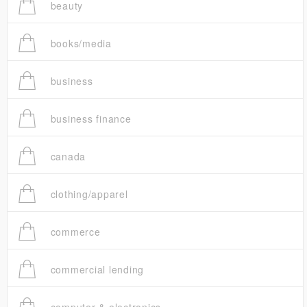
beauty
books/media
business
business finance
canada
clothing/apparel
commerce
commercial lending