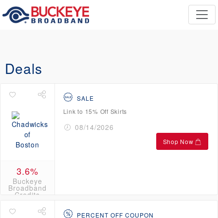
Deals
SALE
Link to 15% Off Skirts
08/14/2026
Shop Now
3.6%
Buckeye
Broadband
Credits
PERCENT OFF COUPON