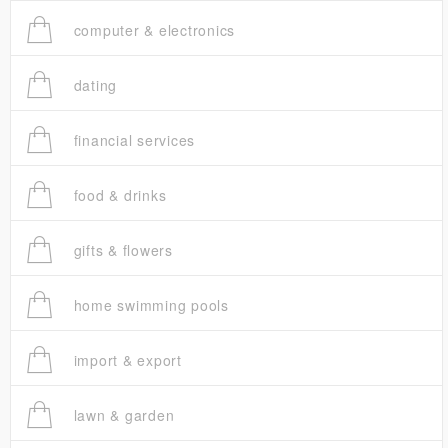
computer & electronics
dating
financial services
food & drinks
gifts & flowers
home swimming pools
import & export
lawn & garden