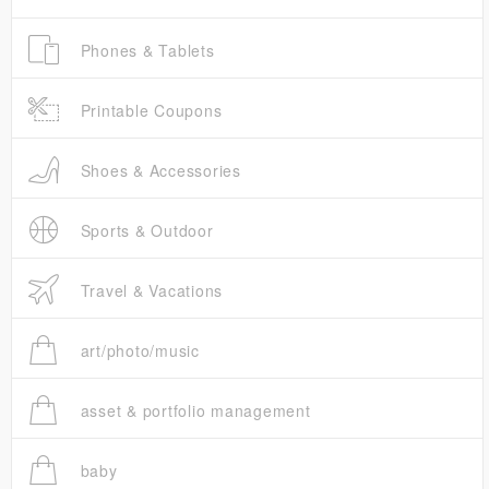
Phones & Tablets
Printable Coupons
Shoes & Accessories
Sports & Outdoor
Travel & Vacations
art/photo/music
asset & portfolio management
baby