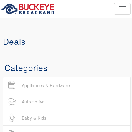
Deals
Categories
Appliances & Hardware
Automotive
Baby & Kids