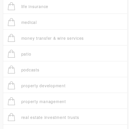
life insurance
medical
money transfer & wire services
patio
podcasts
property development
property management
real estate investment trusts