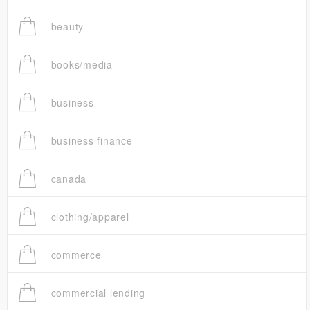
beauty
books/media
business
business finance
canada
clothing/apparel
commerce
commercial lending