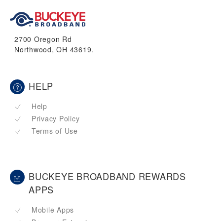
2700 Oregon Rd
Northwood, OH 43619.
HELP
Help
Privacy Policy
Terms of Use
BUCKEYE BROADBAND REWARDS
APPS
Mobile Apps