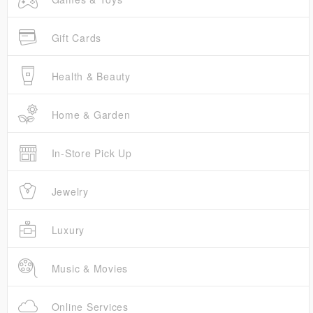
Gift Cards
Health & Beauty
Home & Garden
In-Store Pick Up
Jewelry
Luxury
Music & Movies
Online Services