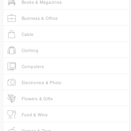
Books & Magazines
Business & Office
Cable
Clothing
Computers
Electronics & Photo
Flowers & Gifts
Food & Wine
Games & Toys