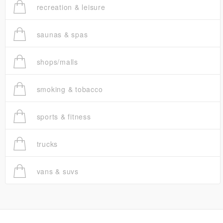
recreation & leisure
saunas & spas
shops/malls
smoking & tobacco
sports & fitness
trucks
vans & suvs