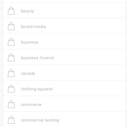
beauty
books/media
business
business finance
canada
clothing/apparel
commerce
commercial lending