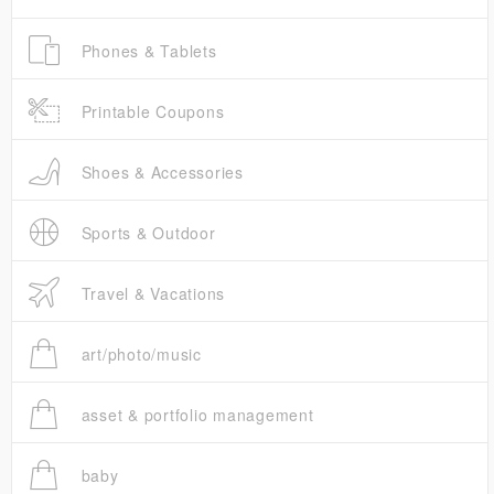
Phones & Tablets
Printable Coupons
Shoes & Accessories
Sports & Outdoor
Travel & Vacations
art/photo/music
asset & portfolio management
baby