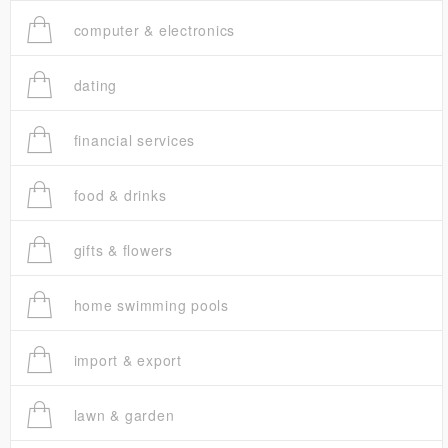
computer & electronics
dating
financial services
food & drinks
gifts & flowers
home swimming pools
import & export
lawn & garden