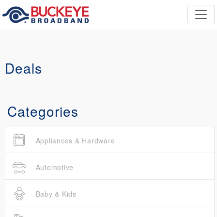
Deals
Categories
Appliances & Hardware
Automotive
Baby & Kids