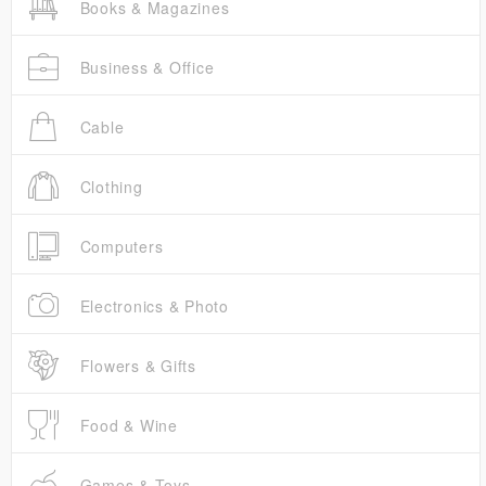
Books & Magazines
Business & Office
Cable
Clothing
Computers
Electronics & Photo
Flowers & Gifts
Food & Wine
Games & Toys