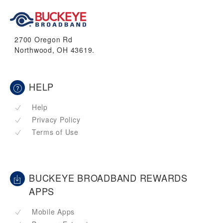
2700 Oregon Rd
Northwood, OH 43619.
HELP
Help
Privacy Policy
Terms of Use
BUCKEYE BROADBAND REWARDS
APPS
Mobile Apps