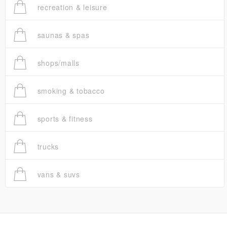
recreation & leisure
saunas & spas
shops/malls
smoking & tobacco
sports & fitness
trucks
vans & suvs