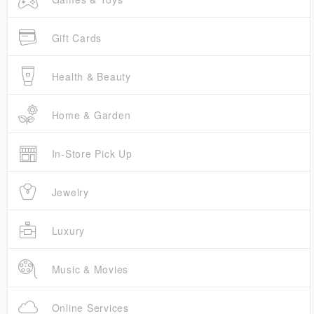
Gift Cards
Health & Beauty
Home & Garden
In-Store Pick Up
Jewelry
Luxury
Music & Movies
Online Services