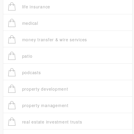
life insurance
medical
money transfer & wire services
patio
podcasts
property development
property management
real estate investment trusts