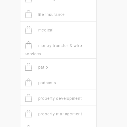
life insurance
medical
money transfer & wire
services
patio
podcasts
property development
property management