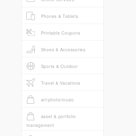
Phones & Tablets
Printable Coupons
Shoes & Accessories
Sports & Outdoor
Travel & Vacations
art/photo/music
asset & portfolio
management