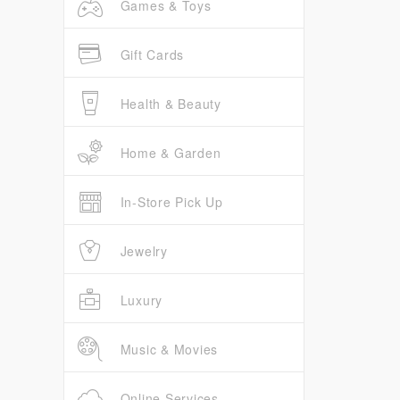
Games & Toys
Gift Cards
Health & Beauty
Home & Garden
In-Store Pick Up
Jewelry
Luxury
Music & Movies
Online Services