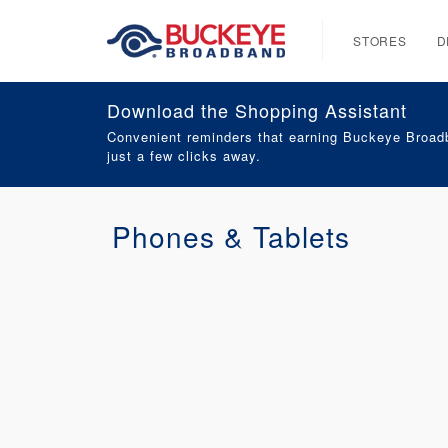
STORES
D
Download the Shopping Assistant
Convenient reminders that earning Buckeye Broadb
just a few clicks away.
Phones & Tablets