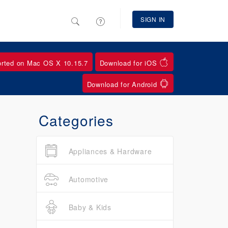
SIGN IN
orted on Mac OS X 10.15.7
Download for iOS
Download for Android
Categories
Appliances & Hardware
Automotive
Baby & Kids