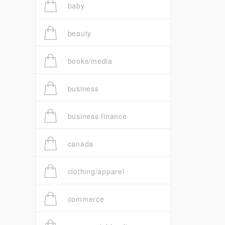
baby
beauty
books/media
business
business finance
canada
clothing/apparel
commerce