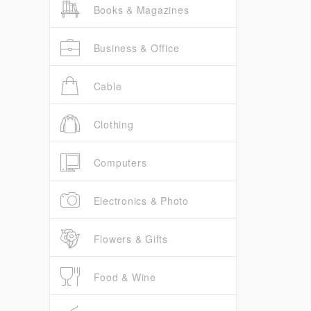
Books & Magazines
Business & Office
Cable
Clothing
Computers
Electronics & Photo
Flowers & Gifts
Food & Wine