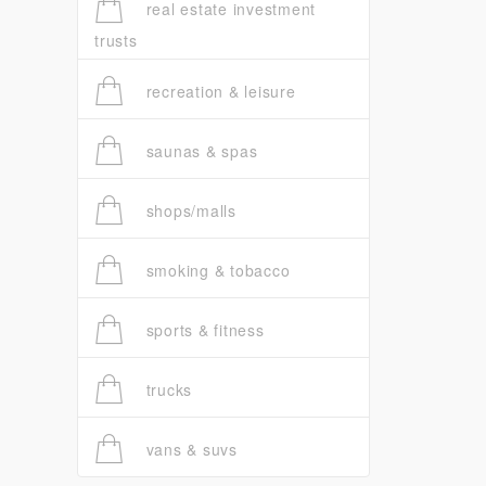
real estate investment
trusts
recreation & leisure
saunas & spas
shops/malls
smoking & tobacco
sports & fitness
trucks
vans & suvs