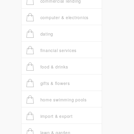
commercial lending
computer & electronics
dating
financial services
food & drinks
gifts & flowers
home swimming pools
import & export
lawn & garden