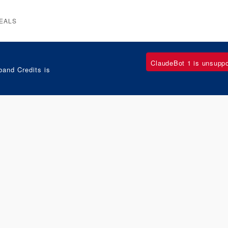
EALS
ClaudeBot 1 is unsupp
and Credits is