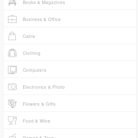
Books & Magazines
Business & Office
Cable
Clothing
Computers
Electronics & Photo
Flowers & Gifts
Food & Wine
Games & Toys