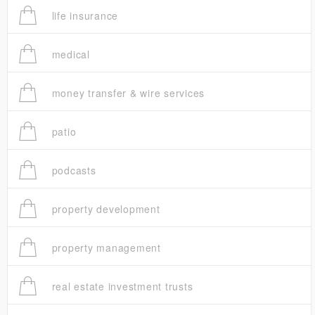
life insurance
medical
money transfer & wire services
patio
podcasts
property development
property management
real estate investment trusts