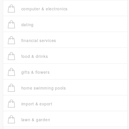
computer & electronics
dating
financial services
food & drinks
gifts & flowers
home swimming pools
import & export
lawn & garden