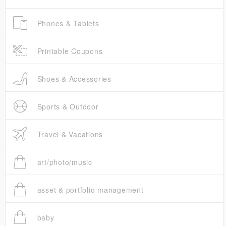
Phones & Tablets
Printable Coupons
Shoes & Accessories
Sports & Outdoor
Travel & Vacations
art/photo/music
asset & portfolio management
baby