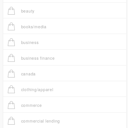
beauty
books/media
business
business finance
canada
clothing/apparel
commerce
commercial lending