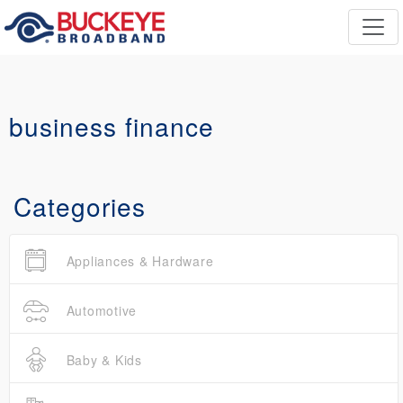
business finance
Categories
Appliances & Hardware
Automotive
Baby & Kids