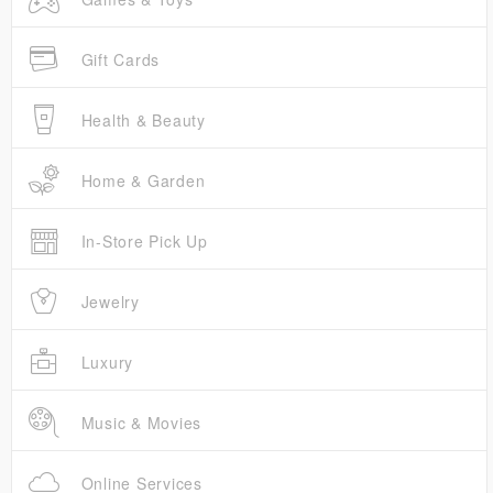
Gift Cards
Health & Beauty
Home & Garden
In-Store Pick Up
Jewelry
Luxury
Music & Movies
Online Services