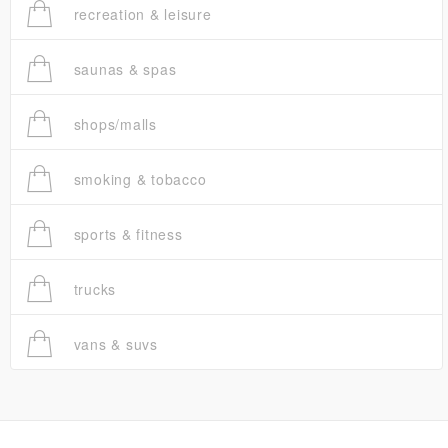
recreation & leisure
saunas & spas
shops/malls
smoking & tobacco
sports & fitness
trucks
vans & suvs