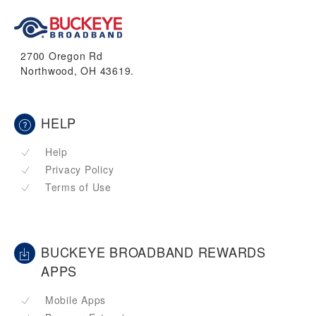
2700 Oregon Rd
Northwood, OH 43619.
HELP
Help
Privacy Policy
Terms of Use
BUCKEYE BROADBAND REWARDS
APPS
Mobile Apps