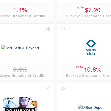
1.4%
up to
$7.20
ckeye Broadband Credits
Buckeye Broadband Cred
0.0%
up to
10.8%
ckeye Broadband Credits
Buckeye Broadband Cred