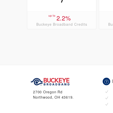
up to
2.2%
Buckeye Broadband Credits
Bu
2700 Oregon Rd
Northwood, OH 43619.