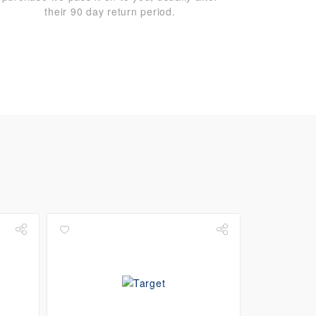
their 90 day return period.