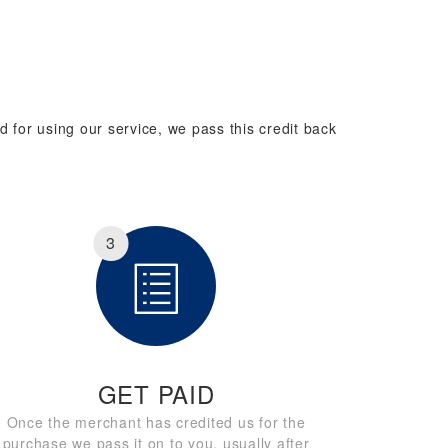
d for using our service, we pass this credit back
3
GET PAID
Once the merchant has credited us for the
purchase we pass it on to you, usually after