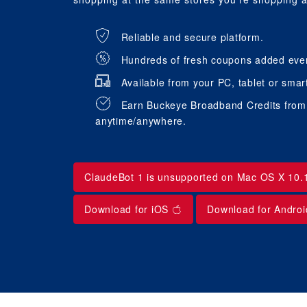
Reliable and secure platform.
Hundreds of fresh coupons added eve
Available from your PC, tablet or smar
Earn Buckeye Broadband Credits from t
anytime/anywhere.
ClaudeBot 1 is unsupported on Mac OS X 10.
Download for iOS
Download for Andro