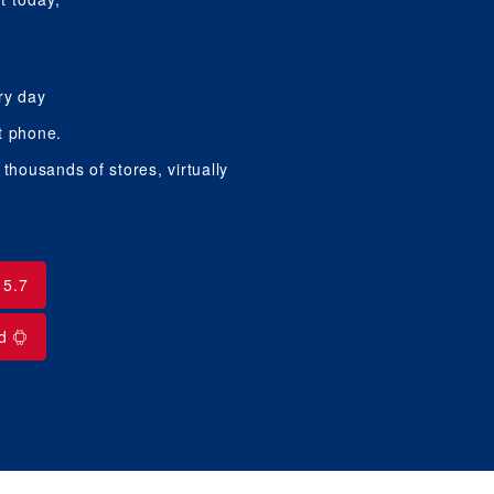
ry day
t phone.
housands of stores, virtually
15.7
id