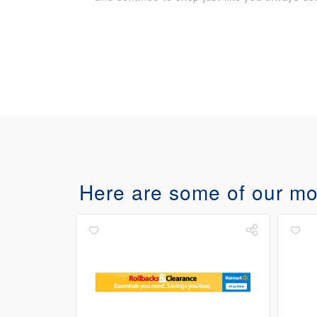
Here are some of our mos