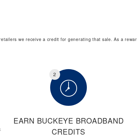
tailers we receive a credit for generating that sale. As a rewar
2
EARN BUCKEYE BROADBAND
k
CREDITS
.