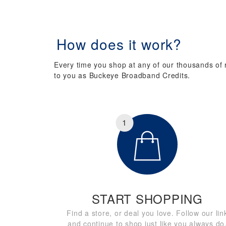
How does it work?
Every time you shop at any of our thousands of re
to you as Buckeye Broadband Credits.
1
START SHOPPING
Find a store, or deal you love. Follow our lin
and continue to shop just like you always do