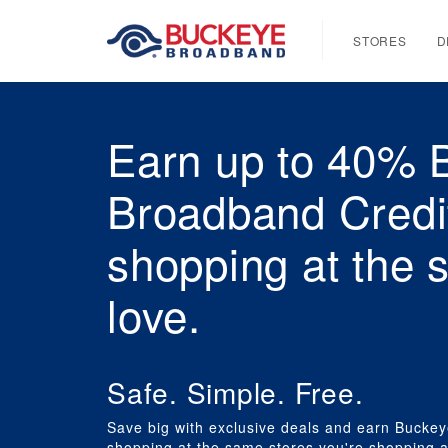
STORES
D
Earn up to 40% 
Broadband Credi
shopping at the 
love.
Safe. Simple. Free.
Save big with exclusive deals and earn Buckey
shopping at the same stores you're shopping a