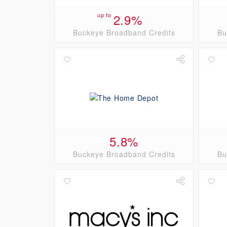
up to
2.9%
Buckeye Broadband Credits
Bu
5.8%
Buckeye Broadband Credits
Bu