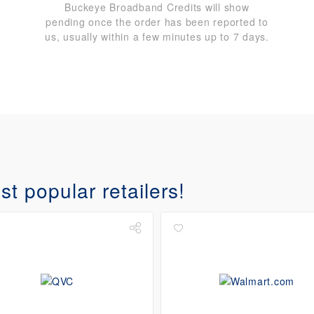
Buckeye Broadband Credits will show
pending once the order has been reported to
us, usually within a few minutes up to 7 days.
t popular retailers!