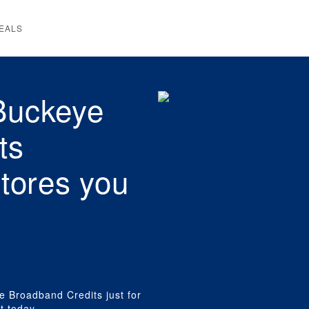
EALS
Buckeye
ts
stores you
e Broadband Credits just for
t today,