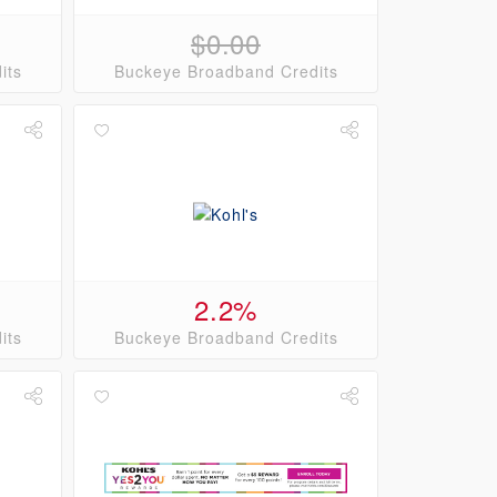
$0.00
its
Buckeye Broadband Credits
2.2%
its
Buckeye Broadband Credits