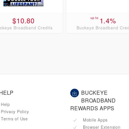
$10.80
up to
1.4%
ckeye Broadband Credits
Buckeye Broadband Cred
HELP
BUCKEYE
BROADBAND
Help
REWARDS APPS
Privacy Policy
Terms of Use
Mobile Apps
Browser Extension