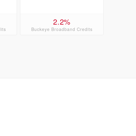
2.2%
its
Buckeye Broadband Credits