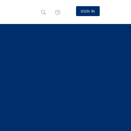
SIGN IN