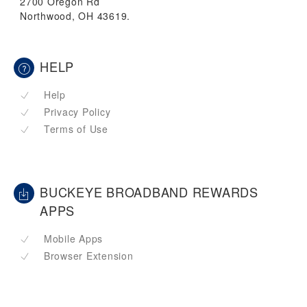
2700 Oregon Rd
Northwood, OH 43619.
HELP
Help
Privacy Policy
Terms of Use
BUCKEYE BROADBAND REWARDS
APPS
Mobile Apps
Browser Extension