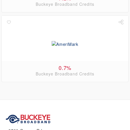
Buckeye Broadband Credits
0.7%
Buckeye Broadband Credits