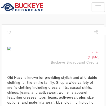
up to
2.9%
Buckeye Broadband Credits
Old Navy is known for providing stylish and affordable
clothing for the entire family. Shop a wide variety of
men's clothing including dress shirts, casual shirts,
chinos, jeans, and activewear; women's apparel
featuring dresses, tops, jeans, activewear, plus-size
options, and maternity wear; kids' clothing including