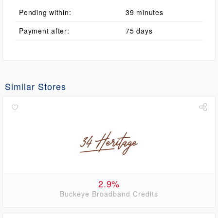
Pending within:
39 minutes
Payment after:
75 days
Similar Stores
2.9%
Buckeye Broadband Credits