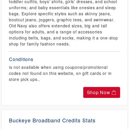
toddler outfits, boys' shirts, girls' dresses, and school
uniforms; and baby essentials like onesies and sleep
bags. Explore specific styles such as skinny jeans,
bootcut jeans, joggers, graphic tees, and swimwear.
Old Navy also offers extended sizes, big and tall
options for adults, and a range of accessories
including belts, bags, and socks, making it a one-stop
shop for family fashion needs.
Conditions
is not available when using coupons/promotional
codes not found on this website, on gift cards or in
store pick ups..
Shop Now
Buckeye Broadband Credits Stats