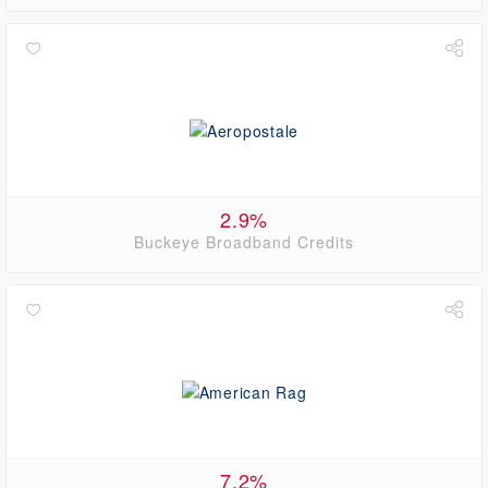
2.9%
Buckeye Broadband Credits
7.2%