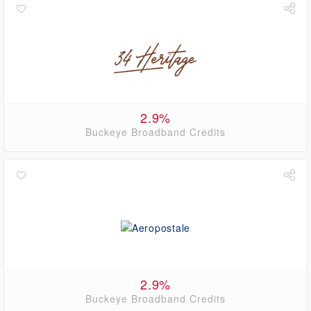
2.9%
Buckeye Broadband Credits
2.9%
Buckeye Broadband Credits