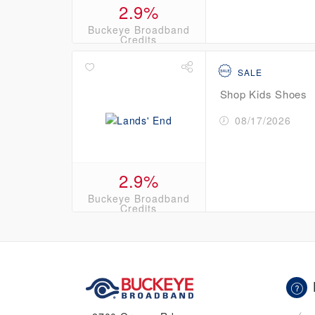
2.9%
Buckeye Broadband
Credits
SALE
Shop Kids Shoes
08/17/2026
2.9%
Buckeye Broadband
Credits