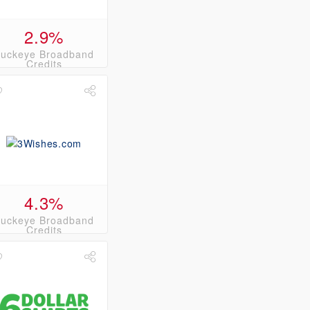
2.9%
uckeye Broadband
Credits
4.3%
uckeye Broadband
Credits