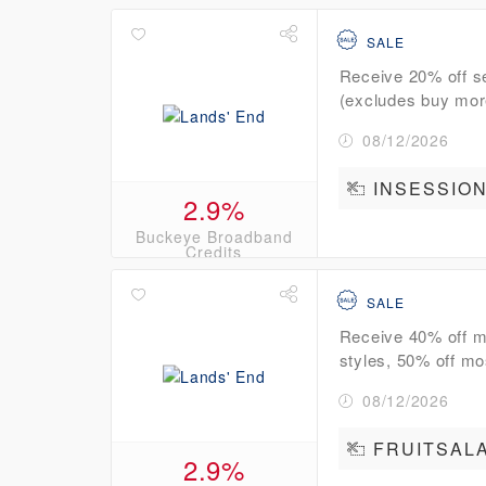
SALE
Receive 20% off se
(excludes buy more
08/12/2026
INSESSION
2.9%
Buckeye Broadband
Credits
SALE
Receive 40% off mo
styles, 50% off mo
08/12/2026
FRUITSAL
2.9%