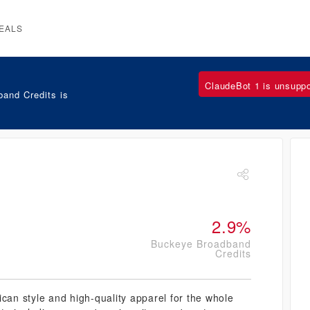
EALS
ClaudeBot 1 is unsupp
and Credits is
2.9%
Buckeye Broadband
Credits
ican style and high-quality apparel for the whole