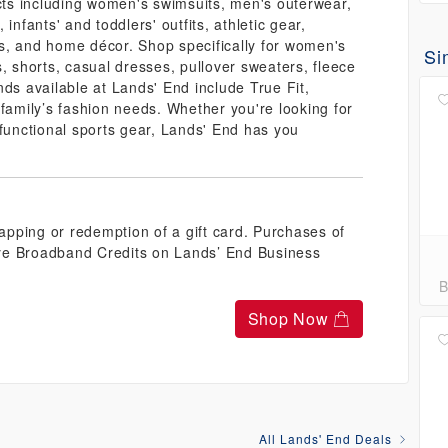
ucts including women's swimsuits, men's outerwear,
, infants' and toddlers' outfits, athletic gear,
s, and home décor. Shop specifically for women's
Si
, shorts, casual dresses, pullover sweaters, fleece
nds available at Lands' End include True Fit,
 family’s fashion needs. Whether you're looking for
 functional sports gear, Lands' End has you
pping or redemption of a gift card. Purchases of
ye Broadband Credits on Lands’ End Business
B
Shop Now
All Lands' End Deals