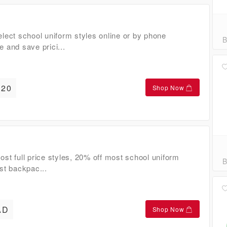
lect school uniform styles online or by phone
B
 and save prici...
20
Shop Now
st full price styles, 20% off most school uniform
B
st backpac...
AD
Shop Now