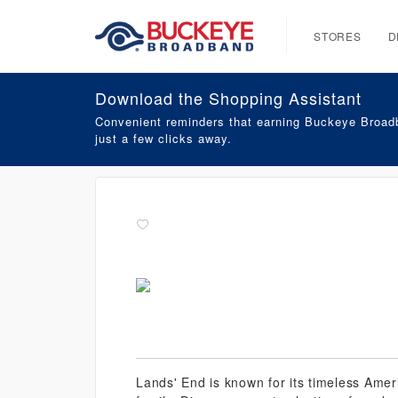
STORES
D
Download the Shopping Assistant
Convenient reminders that earning Buckeye Broadb
just a few clicks away.
Lands' End is known for its timeless Amer