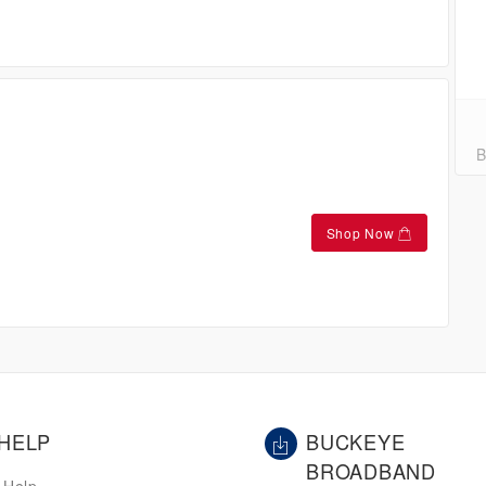
B
Shop Now
HELP
BUCKEYE
BROADBAND