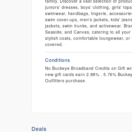
family. Discover a vast selection of prod
juniors' dresses, boys' clothing, girls' tops
swimwear, handbags, lingerie, accessorie
swim cover-ups, men's jackets, kids' jeans
jackets, swim trunks, and activewear. Bra
Seaside, and Canvas, catering to all your
stylish coats, comfortable loungewear, or
covered.
Conditions
No Buckeye Broadband Credits on Gift wra
new gift cards earn 2.88% . 5.76% Bucke
Outfitters purchase.
Deals