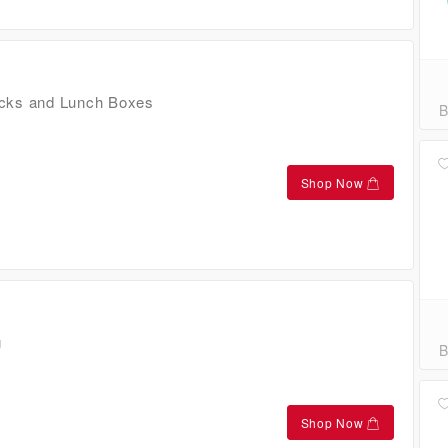
cks and Lunch Boxes
B
Shop Now
g
B
Shop Now