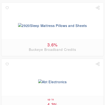
3.6%
Buckeye Broadband Credits
up to
4.3%