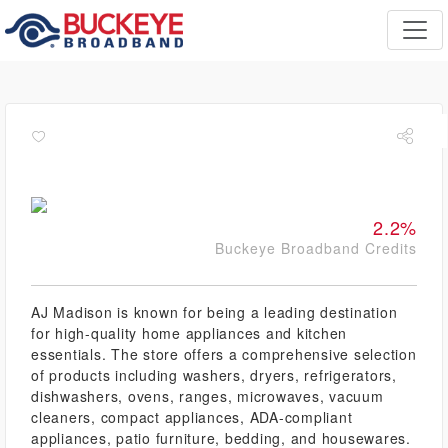
2.2%
Buckeye Broadband Credits
AJ Madison is known for being a leading destination
for high-quality home appliances and kitchen
essentials. The store offers a comprehensive selection
of products including washers, dryers, refrigerators,
dishwashers, ovens, ranges, microwaves, vacuum
cleaners, compact appliances, ADA-compliant
appliances, patio furniture, bedding, and housewares.