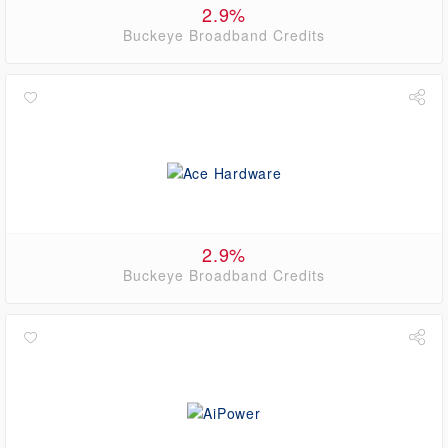
2.9%
Buckeye Broadband Credits
2.9%
Buckeye Broadband Credits