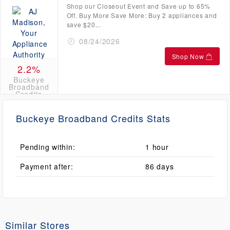
Shop our Closeout Event and Save up to 65%
Off. Buy More Save More: Buy 2 appliances and
save $20...
08/24/2026
Shop Now
2.2%
Buckeye
Broadband
Credits
Buckeye Broadband Credits Stats
Pending within:
1 hour
Payment after:
86 days
Similar Stores