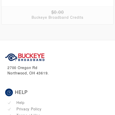
$0.00
Buckeye Broadband Credits
2700 Oregon Rd
Northwood, OH 43619.
HELP
Help
Privacy Policy