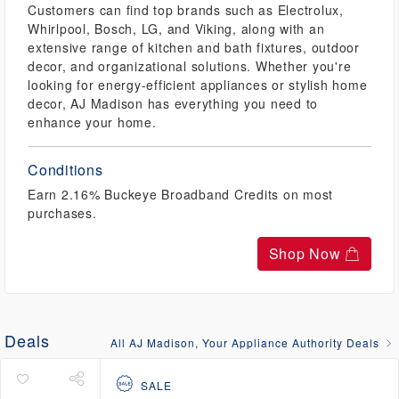
Customers can find top brands such as Electrolux,
Whirlpool, Bosch, LG, and Viking, along with an
extensive range of kitchen and bath fixtures, outdoor
decor, and organizational solutions. Whether you're
looking for energy-efficient appliances or stylish home
decor, AJ Madison has everything you need to
enhance your home.
Conditions
Earn 2.16% Buckeye Broadband Credits on most
purchases.
Shop Now
Deals
All AJ Madison, Your Appliance Authority Deals
SALE