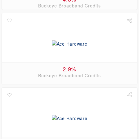
Buckeye Broadband Credits
2.9%
Buckeye Broadband Credits